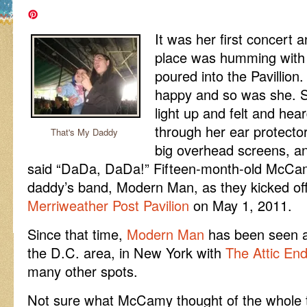
It was her first concert 
place was humming with 
poured into the Pavillion
happy and so was she. S
light up and felt and hear
through her ear protecto
That's My Daddy
big overhead screens, and
said “DaDa, DaDa!” Fifteen-month-old McCa
daddy’s band, Modern Man, as they kicked off 
Merriweather Post Pavilion
on May 1, 2011.
Since that time,
Modern Man
has been seen a
the D.C. area, in New York with
The Attic En
many other spots.
Not sure what McCamy thought of the whole th