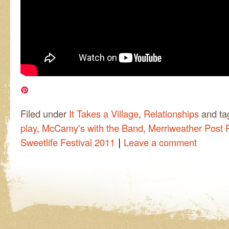
Filed under
It Takes a Village
,
Relationships
and t
play
,
McCamy's with the Band
,
Merriweather Post P
|
Sweetlife Festival 2011
Leave a comment