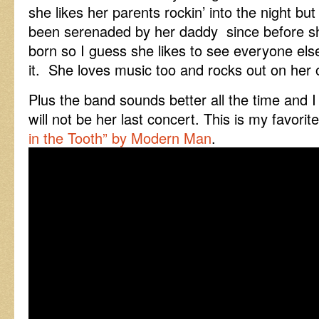
she likes her parents rockin’ into the night bu
been serenaded by her daddy since before 
born so I guess she likes to see everyone els
it. She loves music too and rocks out on her
Plus the band sounds better all the time and I g
will not be her last concert. This is my favori
in the Tooth” by Modern Man
.