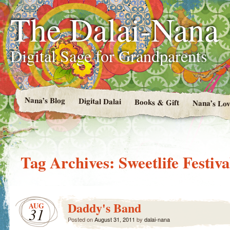
The Dalai-Nana
Digital Sage for Grandparents
Nana’s Blog
Digital Dalai
Books & Gift
Nana’s Lov
Tag Archives:
Sweetlife Festiva
Daddy's Band
AUG
31
Posted on
August 31, 2011
by
dalai-nana