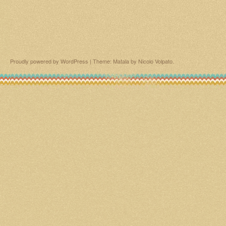
Proudly powered by WordPress
|
Theme: Matala by
Nicolo Volpato
.