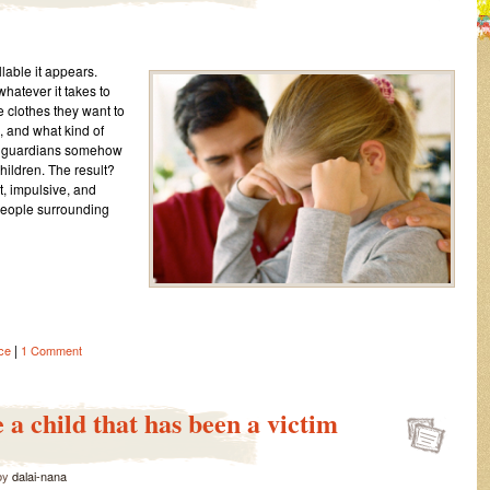
lable it appears.
atever it takes to
he clothes they want to
 and what kind of
nd guardians somehow
children. The result?
t, impulsive, and
 people surrounding
|
ce
1 Comment
 a child that has been a victim
by
dalai-nana