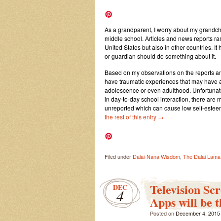
As a grandparent, I worry about my grandchi
middle school. Articles and news reports ra
United States but also in other countries. 
or guardian should do something about it.
Based on my observations on the reports 
have traumatic experiences that may have a 
adolescence or even adulthood. Unfortunate
in day-to-day school interaction, there are m
unreported which can cause low self-esteem
the rest of this entry
→
Filed under
Dalai-Nana Wisdom
,
The Dalai Lama
Television Sc
DEC
4
Apps will be 
Posted on
December 4, 2015