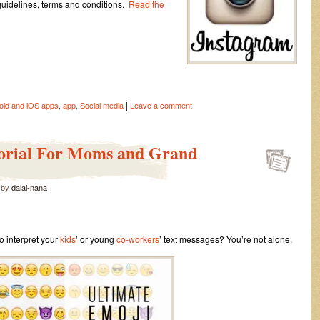
 guidelines, terms and conditions.
Read the
|
oid and iOS apps
,
app
,
Social media
Leave a comment
orial For Moms and Grand
by
dalai-nana
to interpret your
kids
’ or young
co-workers
’ text messages? You’re not alone.