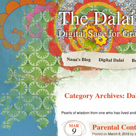
The Dala
Digital Sage for Gr
Nana’s Blog
Digital Dalai
B
Category Archives:
Da
Pearls of wisdom from one who has lived and 
Parental Cont
MAR
9
Posted on
March 9, 2016
by