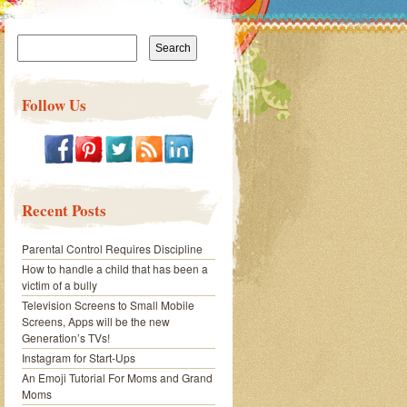
Search
for:
Follow Us
Recent Posts
Parental Control Requires Discipline
How to handle a child that has been a
victim of a bully
Television Screens to Small Mobile
Screens, Apps will be the new
Generation’s TVs!
Instagram for Start-Ups
An Emoji Tutorial For Moms and Grand
Moms