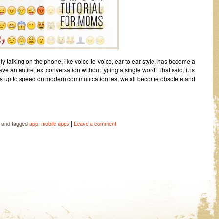
y talking on the phone, like voice-to-voice, ear-to-ear style, has become a
ve an entire text conversation without typing a single word! That said, it is
gets up to speed on modern communication lest we all become obsolete and
|
and tagged
app
,
mobile apps
Leave a comment