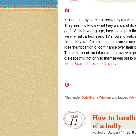
Kids these days are too frequently uncontrol
They seem to know what they want and do wh
get it. At their young age, they like to pick t
wear, what cartoons and TV shows to watch,
foods they eat. Bottom line, the parents a
lose their position of dominance over their 
The children of the future end up overweigh
disrespectful not only to themselves but to
them.
Read the rest of this entry
→
Filed under
Dalai-Nana Wisdom
and tagged
Advi
How to handle
JAN
11
of a bully
Posted on
January 11, 2016