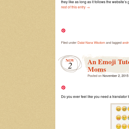
they like as long as it follows the website’s
rest of this entry
→
Filed under
Dalai-Nana Wisdom
and tagged
andr
An Emoji Tut
NOV
2
Moms
Posted on
November 2, 2015
Do you ever feel like you need a translator 