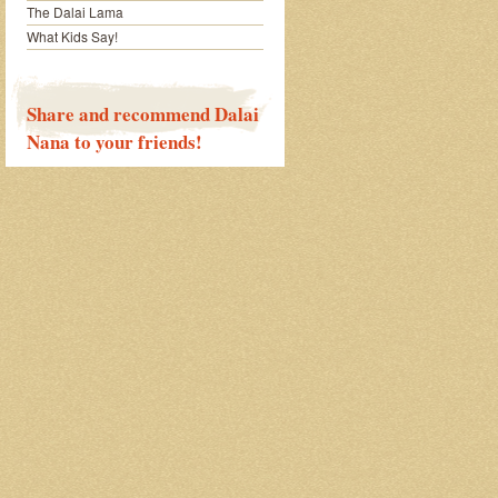
The Dalai Lama
What Kids Say!
Share and recommend Dalai
Nana to your friends!