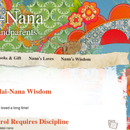
i-Nana
andparents
ooks & Gift
Nana’s Loves
Nana’s Wisdom
lai-Nana Wisdom
loved a long time!
rol Requires Discipline
dalai-nana