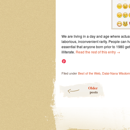
We are living in a day and age where actuall
laborious, inconvenient rarity. People can ha
essential that anyone born prior to 1980 
illiterate.
Read the rest of this entry
→
Filed under
Best of the Web
,
Dalai-Nana Wisdom
Post navigation
Older
posts