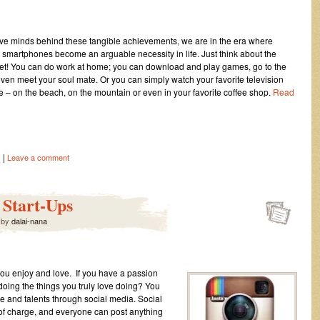
ive minds behind these tangible achievements, we are in the era where
d smartphones become an arguable necessity in life. Just think about the
ernet! You can do work at home; you can download and play games, go to the
 even meet your soul mate. Or you can simply watch your favorite television
– on the beach, on the mountain or even in your favorite coffee shop.
Read
|
s
Leave a comment
 Start-Ups
by
dalai-nana
 you enjoy and love. If you have a passion
doing the things you truly love doing? You
se and talents through social media. Social
 of charge, and everyone can post anything