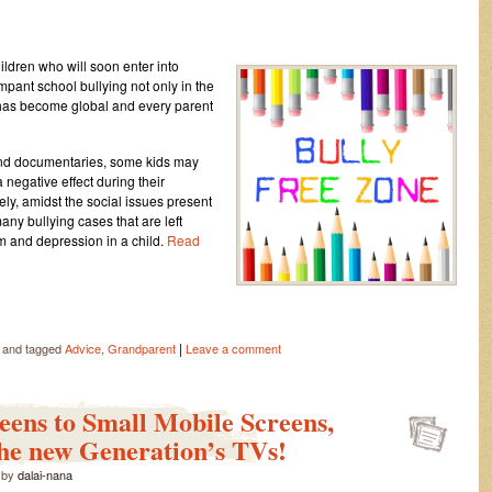
ldren who will soon enter into
mpant school bullying not only in the
It has become global and every parent
and documentaries, some kids may
negative effect during their
ly, amidst the social issues present
any bullying cases that are left
 and depression in a child.
Read
|
and tagged
Advice
,
Grandparent
Leave a comment
reens to Small Mobile Screens,
the new Generation’s TVs!
by
dalai-nana