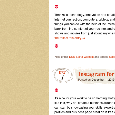
Thanks to technology, innovation and creat
internet connection, computers, tablets, an
things you can do with the help of the int
bank from the comfort of your recliner, and
shows and movies from just about anywhere 
the rest of this entry
→
Filed under
Dalai-Nana Wisdom
and tagged
app
Instagram for
DEC
1
Posted on
December 1, 2015
It’s nice for your work to be something that
like this, why not create a business around 
can start by showcasing your skills, experti
profiles and business page creation is free