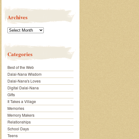
Archives
Archives
Categories
Best of the Web
Dalai-Nana Wisdom
Dalai-Nana's Loves
Digital Dalai-Nana
Gifts
It Takes a Village
Memories
Memory Makers
Relationships
School Days
Teens