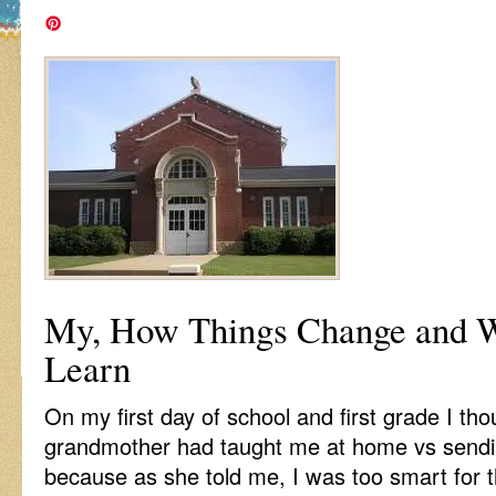
My, How Things Change and W
Learn
On my first day of school and first grade I th
grandmother had taught me at home vs sendi
because as she told me, I was too smart for 