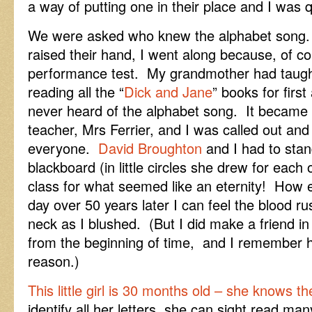
a way of putting one in their place and I was 
We were asked who knew the alphabet song
raised their hand, I went along because, of cou
performance test. My grandmother had taught 
reading all the “
Dick and Jane
” books for firs
never heard of the alphabet song. It became 
teacher, Mrs Ferrier, and I was called out and 
everyone.
David Broughton
and I had to sta
blackboard (in little circles she drew for each
class for what seemed like an eternity! How 
day over 50 years later I can feel the blood r
neck as I blushed. (But I did make a friend i
from the beginning of time, and I remember h
reason.)
This little girl is 30 months old – she knows 
identify all her letters, she can sight read ma