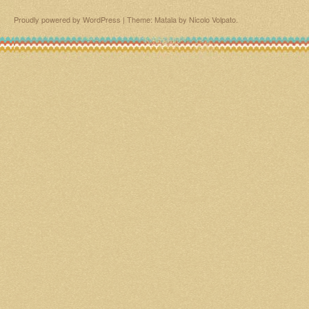
Proudly powered by WordPress
|
Theme: Matala by
Nicolo Volpato
.