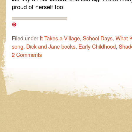
proud of herself too!
Filed under
It Takes a Village
,
School Days
,
What K
song
,
Dick and Jane books
,
Early Childhood
,
Shad
2 Comments