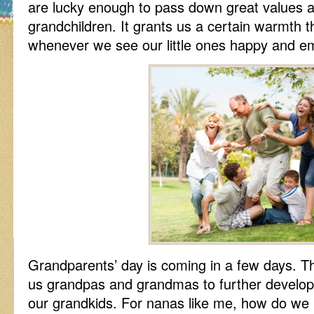
are lucky enough to pass down great values an
grandchildren. It grants us a certain warmth th
whenever we see our little ones happy and embr
Grandparents’ day is coming in a few days. Th
us grandpas and grandmas to further develop 
our grandkids. For nanas like me, how do we 