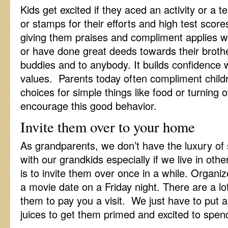
Kids get excited if they aced an activity or a t
or stamps for their efforts and high test sco
giving them praises and compliment applies 
or have done great deeds towards their brothe
buddies and to anybody. It builds confidence w
values. Parents today often compliment chil
choices for simple things like food or turning
encourage this good behavior.
Invite them over to your home
As grandparents, we don’t have the luxury of
with our grandkids especially if we live in o
is to invite them over once in a while. Organi
a movie date on a Friday night. There are a l
them to pay you a visit. We just have to put 
juices to get them primed and excited to spend