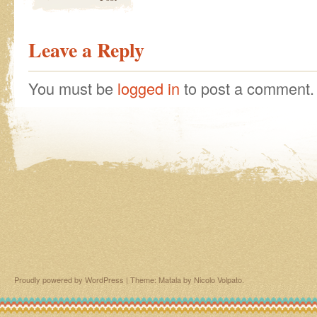
Leave a Reply
You must be
logged in
to post a comment.
Proudly powered by WordPress
|
Theme: Matala by
Nicolo Volpato
.