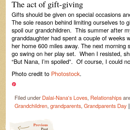
The act of gift-giving
Gifts should be given on special occasions an
The sole reason behind limiting ourselves to g
spoil our grandchildren. This summer after my
granddaughter had spent a couple of weeks wi
her home 600 miles away. The next morning 
go swing on her play set. When I resisted, she
“But Nana, I’m spoiled”. Of course, I could no
Photo credit to
Photostock
.
Filed under
Dalai-Nana's Loves
,
Relationships
an
|
Grandchildren
,
grandparents
,
Grandparents Day
Post navigation
Previous
Post