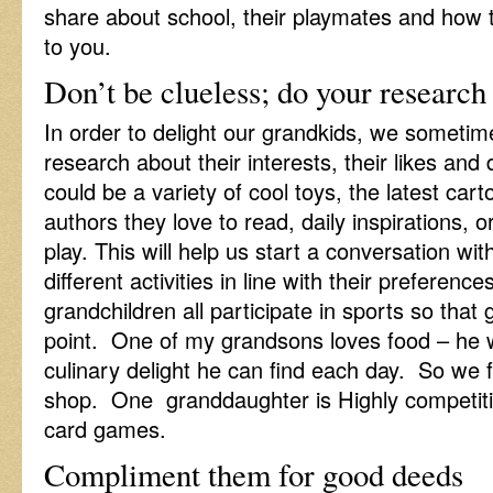
share about school, their playmates and how 
to you.
Don’t be clueless; do your research
In order to delight our grandkids, we someti
research about their interests, their likes and d
could be a variety of cool toys, the latest ca
authors they love to read, daily inspirations, o
play. This will help us start a conversation w
different activities in line with their preferenc
grandchildren all participate in sports so that
point. One of my grandsons loves food – he
culinary delight he can find each day. So we f
shop. One granddaughter is Highly competitiv
card games.
Compliment them for good deeds