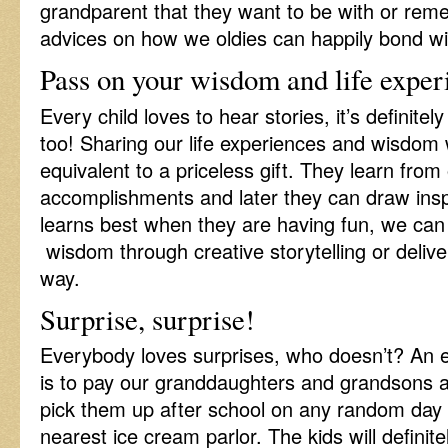
grandparent that they want to be with or re
advices on how we oldies can happily bond wi
Pass on your wisdom and life exper
Every child loves to hear stories, it’s definite
too! Sharing our life experiences and wisdom 
equivalent to a priceless gift. They learn from
accomplishments and later they can draw inspi
learns best when they are having fun, we can
wisdom through creative storytelling or delive
way.
Surprise, surprise!
Everybody loves surprises, who doesn’t? An ex
is to pay our granddaughters and grandsons a 
pick them up after school on any random day 
nearest ice cream parlor. The kids will definite