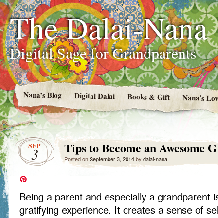
The Dalai-Nana
Digital Sage for Grandparents
Nana’s Blog
Digital Dalai
Books & Gift
Nana’s Lov
Tips to Become an Awesome G
SEP
3
Posted on
September 3, 2014
by
dalai-nana
Being a parent and especially a grandparent is
gratifying experience. It creates a sense of sel