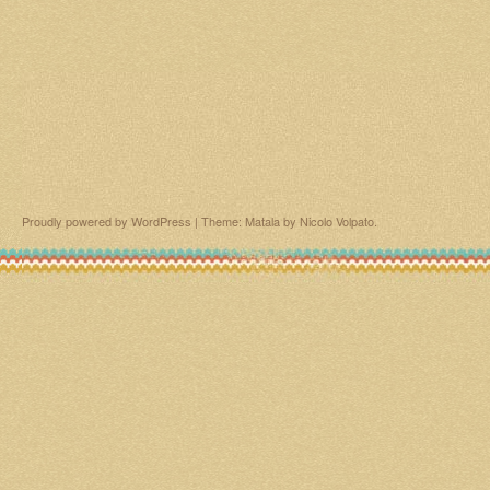
Proudly powered by WordPress
|
Theme: Matala by
Nicolo Volpato
.