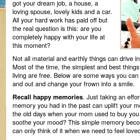
got your dream job, a house, a
loving spouse, lovely kids and a car.
All your hard work has paid off but
the real question is this: are you
completely happy with your life at
this moment?
Not all material and earthly things can drive i
Most of the time, the simplest and best things
living are free. Below are some ways you can 
and out and change your frown into a smile.
Recall happy memories
. Just taking an effo
memory you had in the past can uplift your m
the old days when your mom used to buy you 
soothe your mood? This simple memory beco
can only think of it when we need to feel lov