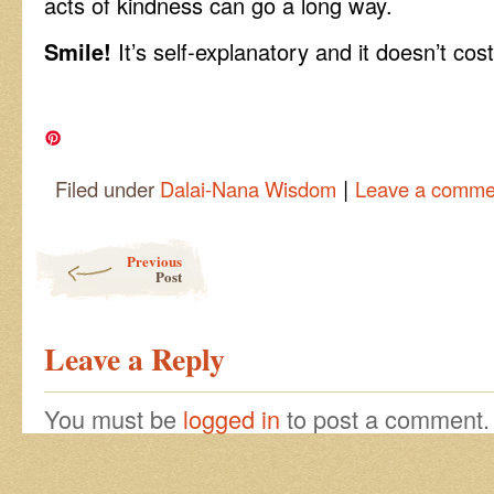
acts of kindness can go a long way.
Smile!
It’s self-explanatory and it doesn’t cost
|
Filed under
Dalai-Nana Wisdom
Leave a comme
Post navigation
Previous
Post
Leave a Reply
You must be
logged in
to post a comment.