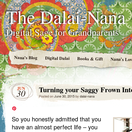
The Dalai-Nana
Digital Sage for Grandparents
Nana’s Blog
Digital Dalai
Books & Gift
Nana’s Lov
Turning your Saggy Frown Int
JUN
30
Posted on
June 30, 2015
by
dalai-nana
So you honestly admitted that you
have an almost perfect life – you