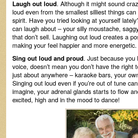
Laugh out loud
. Although it might sound cra
loud even from the smallest silliest things can
spirit. Have you tried looking at yourself late
can laugh about – your silly moustache, sagg
that don’t sell. Laughing out loud creates a po
making your feel happier and more energetic.
Sing out loud and proud
. Just because you h
voice, doesn’t mean you don’t have the right t
just about anywhere – karaoke bars, your ow
Singing out loud even if you’re out of tune ca
imagine, your adrenal glands starts to flow a
excited, high and in the mood to dance!