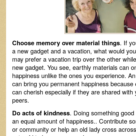
Choose memory over material things
. If 
a new gadget and a vacation, what would y
may prefer a vacation trip over the other whil
new gadget. You see, earthly materials can o
happiness unlike the ones you experience. An
can bring you permanent happiness because 
can cherish especially if they are shared with
peers.
Do acts of kindness
. Doing something good f
an equal amount of happiness.. Contribute s
or community or help an old lady cross across