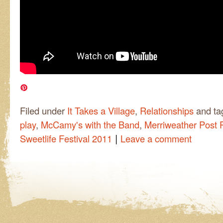
Filed under
It Takes a Village
,
Relationships
and t
play
,
McCamy's with the Band
,
Merriweather Post P
|
Sweetlife Festival 2011
Leave a comment