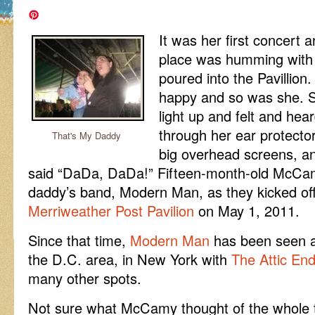
It was her first concert 
place was humming with 
poured into the Pavillion
happy and so was she. S
light up and felt and hear
through her ear protecto
That's My Daddy
big overhead screens, and
said “DaDa, DaDa!” Fifteen-month-old McCa
daddy’s band, Modern Man, as they kicked off 
Merriweather Post Pavilion
on May 1, 2011.
Since that time,
Modern Man
has been seen a
the D.C. area, in New York with
The Attic En
many other spots.
Not sure what McCamy thought of the whole th