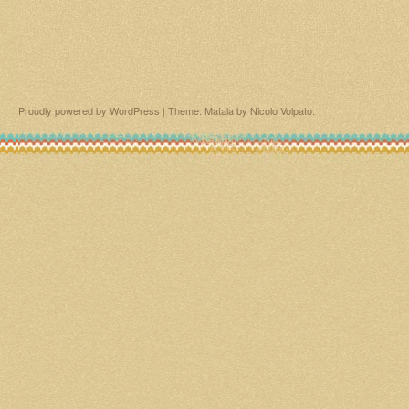
Proudly powered by WordPress
|
Theme: Matala by
Nicolo Volpato
.