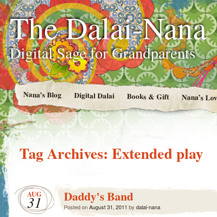
The Dalai-Nana
Digital Sage for Grandparents
Nana’s Blog
Digital Dalai
Books & Gift
Nana’s Lov
Tag Archives:
Extended play
Daddy's Band
AUG
31
Posted on
August 31, 2011
by
dalai-nana