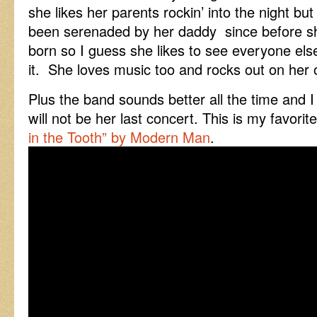
she likes her parents rockin’ into the night bu
been serenaded by her daddy since before 
born so I guess she likes to see everyone els
it. She loves music too and rocks out on her
Plus the band sounds better all the time and I g
will not be her last concert. This is my favori
in the Tooth” by Modern Man
.