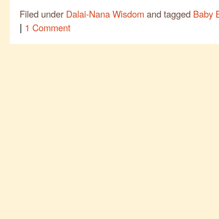
Filed under
Dalai-Nana Wisdom
and tagged
Baby 
|
1 Comment