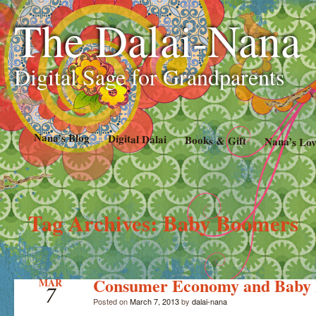
The Dalai-Nana
Digital Sage for Grandparents
Nana’s Blog
Digital Dalai
Books & Gift
Nana’s Lov
Tag Archives:
Baby Boomers
Consumer Economy and Baby
MAR
7
Posted on
March 7, 2013
by
dalai-nana