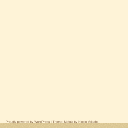
Proudly powered by WordPress
|
Theme: Matala by
Nicolo Volpato
.