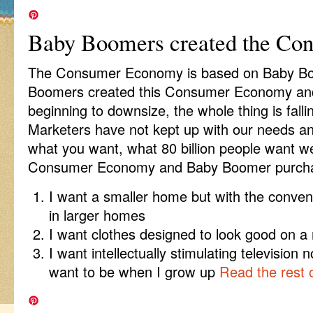
Baby Boomers created the C
The Consumer Economy is based on Baby B
Boomers created this Consumer Economy and
beginning to downsize, the whole thing is fall
Marketers have not kept up with our needs an
what you want, what 80 billion people want we
Consumer Economy and Baby Boomer purchas
I want a smaller home but with the conve
in larger homes
I want clothes designed to look good on a 
I want intellectually stimulating television 
want to be when I grow up
Read the rest o