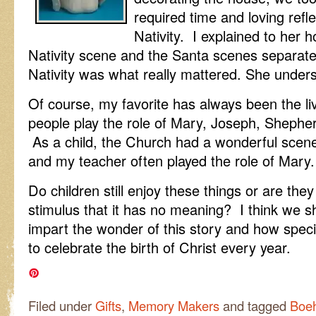
required time and loving refl
Nativity. I explained to her
Nativity scene and the Santa scenes separat
Nativity was what really mattered. She under
Of course, my favorite has always been the li
people play the role of Mary, Joseph, Sheph
As a child, the Church had a wonderful scene
and my teacher often played the role of Mary.
Do children still enjoy these things or are th
stimulus that it has no meaning? I think we s
impart the wonder of this story and how specia
to celebrate the birth of Christ every year.
Filed under
Gifts
,
Memory Makers
and tagged
Boe