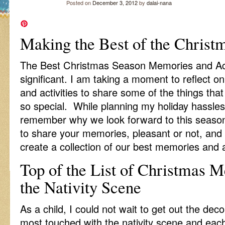
Posted on
December 3, 2012
by
dalai-nana
Making the Best of the Christ
The Best Christmas Season Memories and Acti
significant. I am taking a moment to reflect 
and activities to share some of the things t
so special. While planning my holiday hassles, 
remember why we look forward to this season e
to share your memories, pleasant or not, and
create a collection of our best memories and ac
Top of the List of Christmas 
the Nativity Scene
As a child, I could not wait to get out the de
most touched with the nativity scene and ea