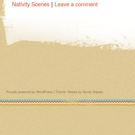
|
Nativity Scenes
Leave a comment
Proudly powered by WordPress
|
Theme: Matala by
Nicolo Volpato
.