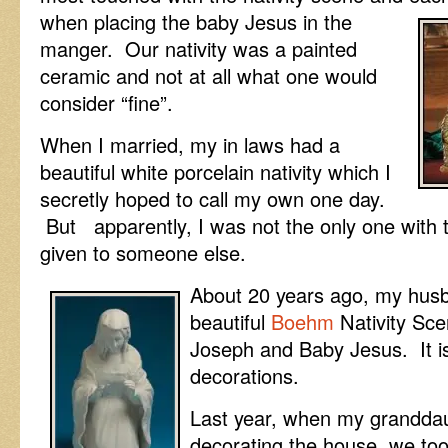
when placing the baby Jesus in the
manger. Our nativity was a painted
ceramic and not at all what one would
consider “fine”.
When I married, my in laws had a
beautiful white porcelain nativity which I
secretly hoped to call my own one day.
But apparently, I was not the only one with t
given to someone else.
About 20 years ago, my hus
beautiful
Boehm
Nativity Sce
Joseph and Baby Jesus. It i
decorations.
Last year, when my grandda
decorating the house, we too