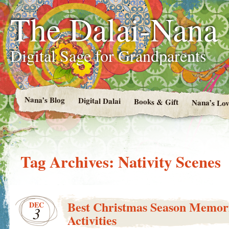
The Dalai-Nana
Digital Sage for Grandparents
Nana’s Blog
Digital Dalai
Books & Gift
Nana’s Lov
Tag Archives:
Nativity Scenes
Best Christmas Season Memor
DEC
3
Activities