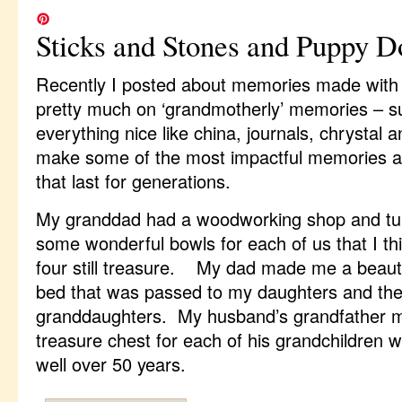
Sticks and Stones and Puppy D
Recently I posted about memories made with 
pretty much on ‘grandmotherly’ memories – s
everything nice like china, journals, chrysta
make some of the most impactful memories a
that last for generations.
My granddad had a woodworking shop and tu
some wonderful bowls for each of us that I thi
four still treasure. My dad made me a beautif
bed that was passed to my daughters and th
granddaughters. My husband’s grandfather 
treasure chest for each of his grandchildren w
well over 50 years.