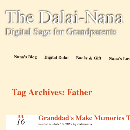
The Dalai-Nana
Digital Sage for Grandparents
Nana’s Blog
Digital Dalai
Books & Gift
Nana’s Lov
Tag Archives:
Father
Granddad's Make Memories T
JUL
16
Posted on
July 16, 2012
by
dalai-nana