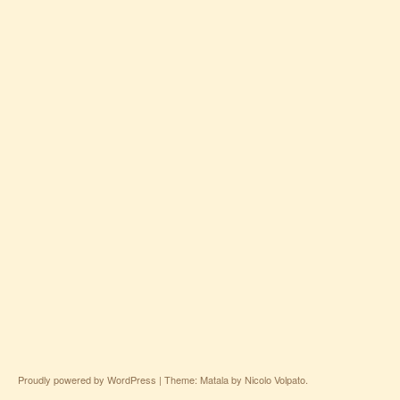
Proudly powered by WordPress
|
Theme: Matala by
Nicolo Volpato
.