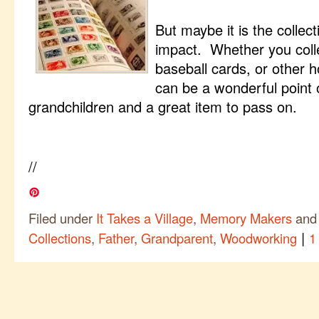
But maybe it is the collec
impact. Whether you colle
baseball cards, or other h
can be a wonderful point
grandchildren and a great item to pass on.
//
Filed under
It Takes a Village
,
Memory Makers
and
|
Collections
,
Father
,
Grandparent
,
Woodworking
1