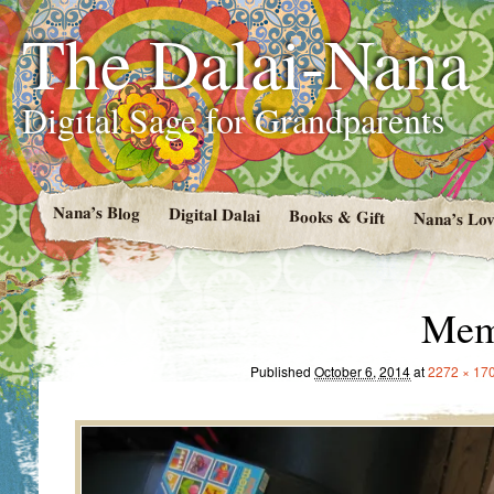
The Dalai-Nana
Digital Sage for Grandparents
Nana’s Blog
Digital Dalai
Books & Gift
Nana’s Lov
Mem
Published
October 6, 2014
at
2272 × 17