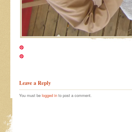
Image navigation
Leave a Reply
You must be
logged in
to post a comment.