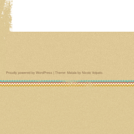
Proudly powered by WordPress
|
Theme: Matala by
Nicolo Volpato
.