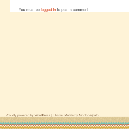
You must be
logged in
to post a comment.
Proudly powered by WordPress
|
Theme: Matala by
Nicolo Volpato
.