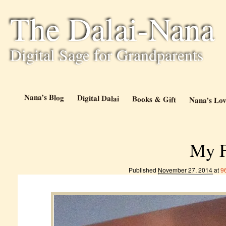
The Dalai-Nana
Digital Sage for Grandparents
Nana’s Blog
Digital Dalai
Books & Gift
Nana’s Lov
My F
Published
November 27, 2014
at
9