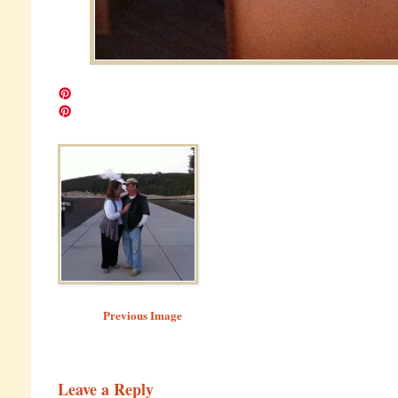
Image navigation
Previous Image
Leave a Reply