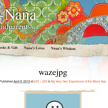
i-Nana
andparents
ooks & Gift
Nana’s Loves
Nana’s Wisdom
wazejpg
Published
April 9, 2015
at
225 × 225
in
My Very Own Experience of the Waze App