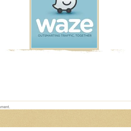
mment.