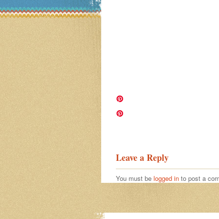
Image navigation
Leave a Reply
You must be
logged in
to post a co