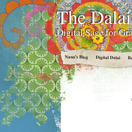
The Dala
Digital Sage for Gr
Nana’s Blog
Digital Dalai
B