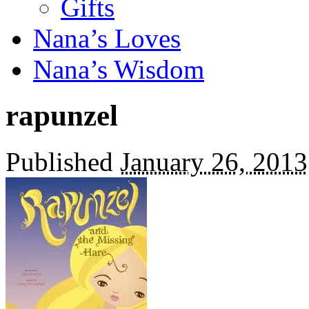
Gifts
Nana’s Loves
Nana’s Wisdom
rapunzel
Published
January 26, 2013