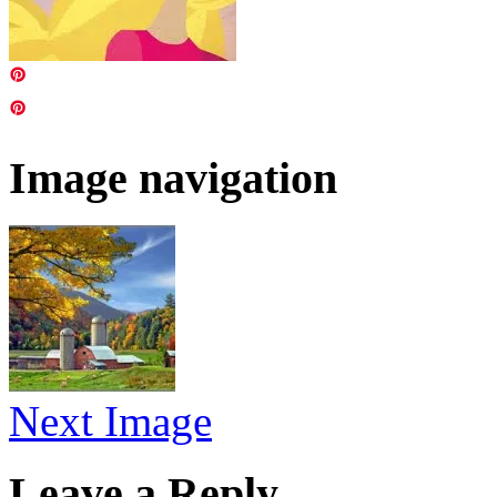
Image navigation
Next Image
Leave a Reply