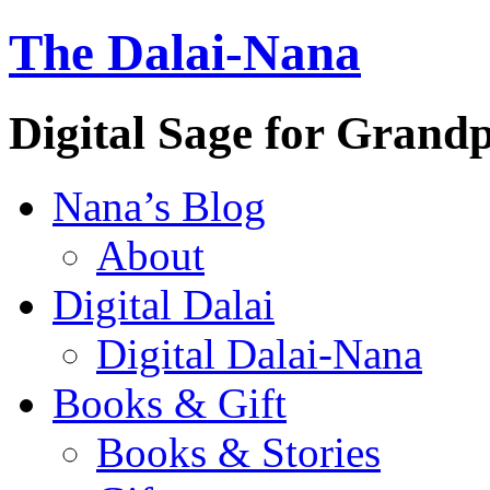
The Dalai-Nana
Digital Sage for Grand
Nana’s Blog
About
Digital Dalai
Digital Dalai-Nana
Books & Gift
Books & Stories