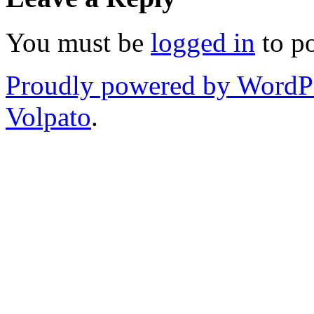
You must be
logged in
to p
Proudly powered by WordP
Volpato
.