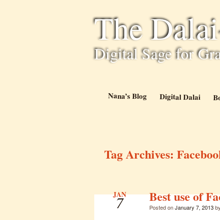
The Dala
Digital Sage for Gr
Nana’s Blog
Digital Dalai
B
Tag Archives:
Faceboo
Best use of F
JAN
7
Posted on
January 7, 2013
b