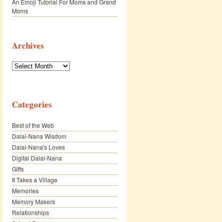
An Emoji Tutorial For Moms and Grand
Moms
Archives
Archives
Categories
Best of the Web
Dalai-Nana Wisdom
Dalai-Nana's Loves
Digital Dalai-Nana
Gifts
It Takes a Village
Memories
Memory Makers
Relationships