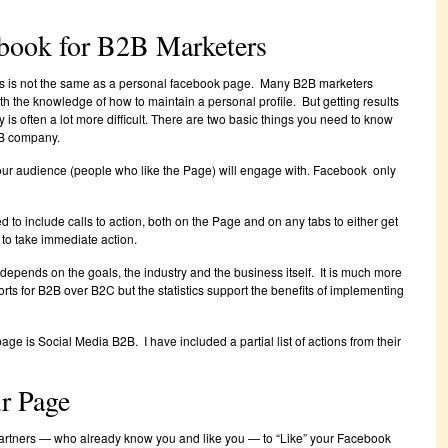
ebook for B2B Marketers
s is not the same as a personal facebook page. Many B2B marketers
 the knowledge of how to maintain a personal profile. But getting results
is often a lot more difficult. There are two basic things you need to know
B company.
our audience (people who like the Page) will engage with. Facebook only
 to include calls to action, both on the Page and on any tabs to either get
 to take immediate action.
d depends on the goals, the industry and the business itself. It is much more
fforts for B2B over B2C but the statistics support the benefits of implementing
e is Social Media B2B. I have included a partial list of actions from their
ur Page
 partners — who already know you and like you — to “Like” your Facebook