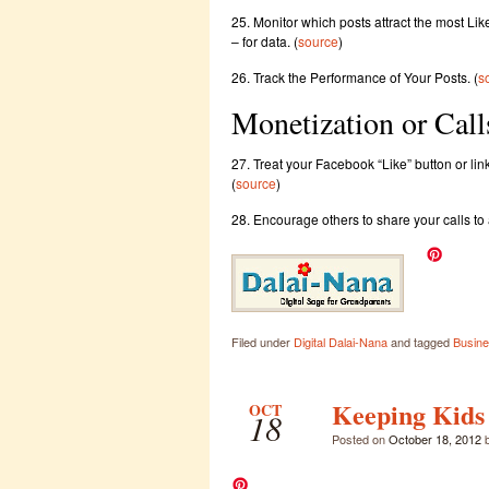
25. Monitor which posts attract the most Li
– for data. (
source
)
26. Track the Performance of Your Posts. (
s
Monetization or Call
27. Treat your Facebook “Like” button or lin
(
source
)
28. Encourage others to share your calls to 
Filed under
Digital Dalai-Nana
and tagged
Busine
Keeping Kids s
OCT
18
Posted on
October 18, 2012