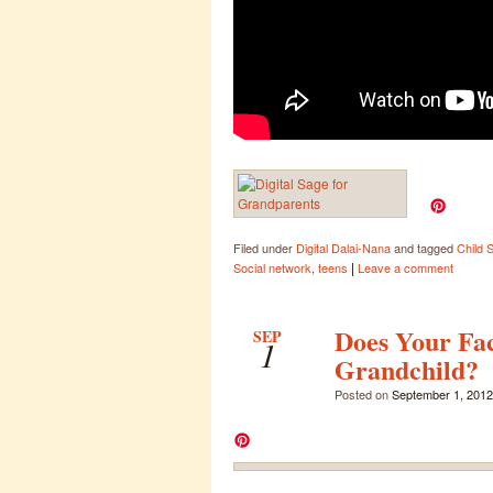
Filed under
Digital Dalai-Nana
and tagged
Child 
|
Social network
,
teens
Leave a comment
Does Your Fa
SEP
1
Grandchild?
Posted on
September 1, 2012