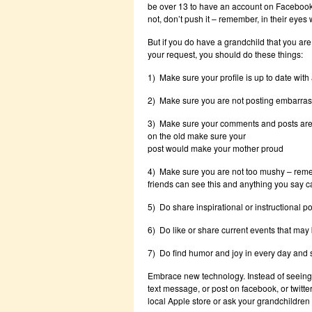
be over 13 to have an account on Facebook off
not, don’t push it – remember, in their eyes 
But if you do have a grandchild that you are
your request, you should do these things:
1) Make sure your profile is up to date with
2) Make sure you are not posting embarrass
3) Make sure your comments and posts are s
on the old make sure your
post would make your mother proud
4) Make sure you are not too mushy – reme
friends can see this and anything you say ca
5) Do share inspirational or instructional p
6) Do like or share current events that may 
7) Do find humor and joy in every day and s
Embrace new technology. Instead of seeing
text message, or post on facebook, or twitte
local Apple store or ask your grandchildre