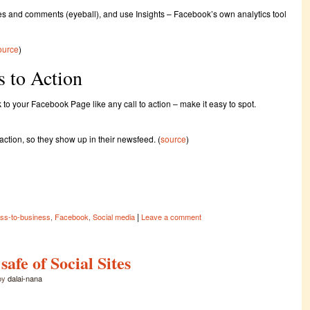
kes and comments (eyeball), and use Insights – Facebook’s own analytics tool
ource
)
s to Action
k to your Facebook Page like any call to action – make it easy to spot.
action, so they show up in their newsfeed. (
source
)
|
ss-to-business
,
Facebook
,
Social media
Leave a comment
afe of Social Sites
by
dalai-nana