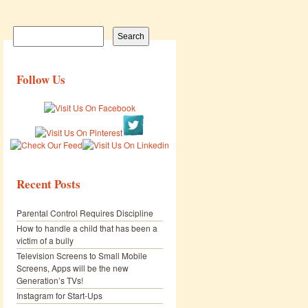
Search
for:
Follow Us
Recent Posts
Parental Control Requires Discipline
How to handle a child that has been a
victim of a bully
Television Screens to Small Mobile
Screens, Apps will be the new
Generation’s TVs!
Instagram for Start-Ups