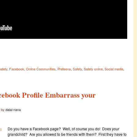
Safety
,
Facebook
,
Online Communities
,
Preteens
,
Safety
,
Safety online
,
Social media
,
cebook Profile Embarrass your
by
dalai-nana
Do you have a Facebook page? Well, of course you do! Does your
grandchild? Are you allowed to be friends with them? First they have to