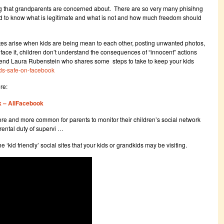
ng that grandparents are concerned about. There are so very many phisihng
s hard to know what is legitimate and what is not and how much freedom should
tes arise when kids are being mean to each other, posting unwanted photos,
 face it, children don’t understand the consequences of “innocent” actions
riend Laura Rubenstein who shares some steps to take to keep your kids
ids-safe-on-facebook
re:
k – AllFacebook
ore and more common for parents to monitor their children’s social network
parental duty of supervi …
he ‘kid friendly’ social sites that your kids or grandkids may be visiting.