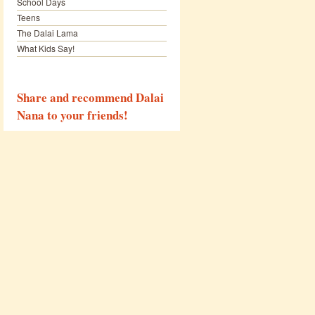
School Days
Teens
The Dalai Lama
What Kids Say!
Share and recommend Dalai
Nana to your friends!