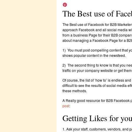
The Best use of Fac
The Best use of Facebook for B2B Marketer
approach Facebook and all social media with
from a business Page for their B2B company 
about managing a Facebook Page for a B2
1) You must post compelling content that y
shows popular content in the newsfeed.
2) The second thing to know is that you need
traffic on your company website or get them
Of course, the list of ‘how to’ is endless an
difficult to see the results of social media e
these methods.
A Really good resource for B2B Facebook pag
post:
Getting Likes for yo
1. Ask your staff, customers, vendors, and