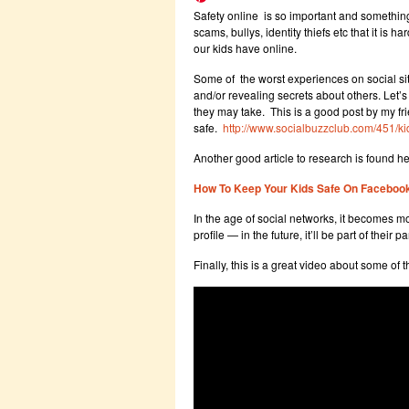
Safety online is so important and somethi
scams, bullys, identity thiefs etc that it i
our kids have online.
Some of the worst experiences on social si
and/or revealing secrets about others. Let’s
they may take. This is a good post by my f
safe.
http://www.socialbuzzclub.com/451/k
Another good article to research is found he
How To Keep Your Kids Safe On Faceboo
In the age of social networks, it becomes m
profile — in the future, it’ll be part of their 
Finally, this is a great video about some of t