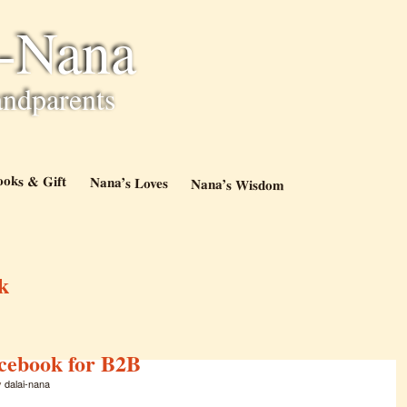
i-Nana
andparents
ooks & Gift
Nana’s Loves
Nana’s Wisdom
k
acebook for B2B
y
dalai-nana