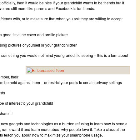
icially, then it would be nice if your grandchild wants to be friends but if
we are still more like parents and Facebook is for friends.
 friends with, or to make sure that when you ask they are willing to accept
 a good timeline cover and profile picture
ing pictures of yourself or your grandchildren
omething you would not mind your grandchild seeing – this is a turn about
mber, their
n be held against them – or restrict your posts to certain privacy settings
osts
be of interest to your grandchild
hare it!
 new gadgets and technologies as a burden refusing to learn how to send a
r, run toward it and learn more about why people love it. Take a class at the
n to teach you about how to maximize your smartphone usage.