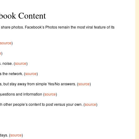
ebook Content
o share photos. Facebook’s Photos remain the most viral feature of its
source
)
e
)
. noise. (
source
)
s the network. (
source
)
, but stay away from simple Yes/No answers. (
source
)
 questions and information (
source
)
 other people’s content to post versus your own. (
source
)
days. (
source
)