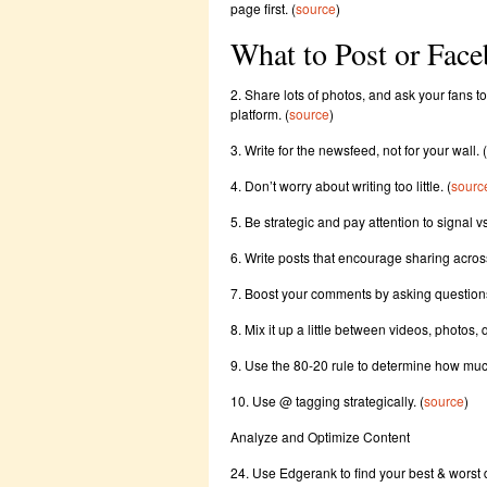
page first. (
source
)
What to Post or Fac
2. Share lots of photos, and ask your fans t
platform. (
source
)
3. Write for the newsfeed, not for your wall. (
4. Don’t worry about writing too little. (
sourc
5. Be strategic and pay attention to signal vs
6. Write posts that encourage sharing acros
7. Boost your comments by asking questions
8. Mix it up a little between videos, photos,
9. Use the 80-20 rule to determine how much
10. Use @ tagging strategically. (
source
)
Analyze and Optimize Content
24. Use Edgerank to find your best & worst 