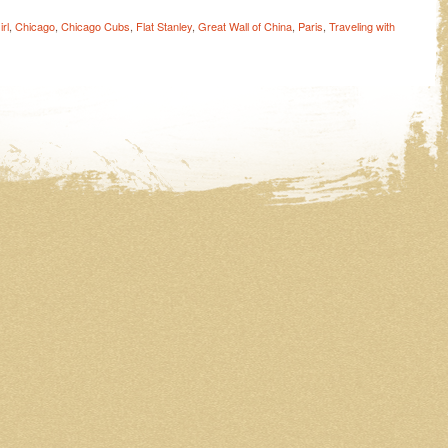
rl
,
Chicago
,
Chicago Cubs
,
Flat Stanley
,
Great Wall of China
,
Paris
,
Traveling with