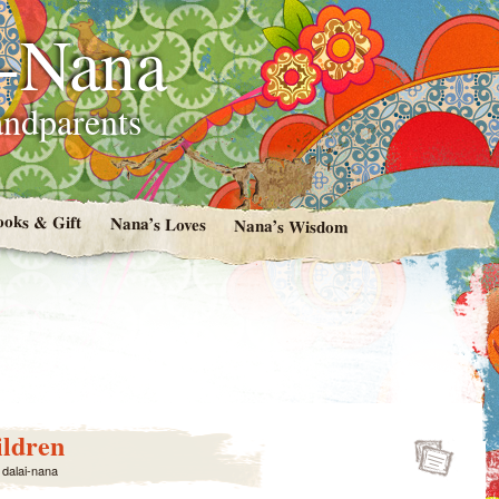
i-Nana
andparents
ooks & Gift
Nana’s Loves
Nana’s Wisdom
ildren
y
dalai-nana