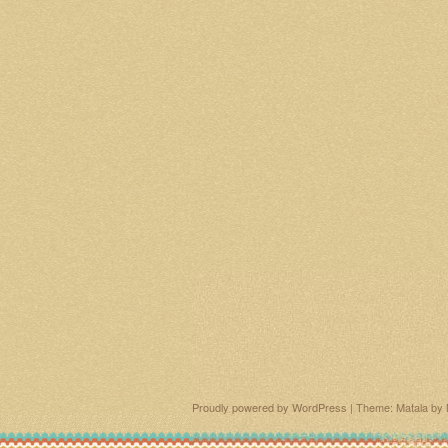
Proudly powered by WordPress
|
Theme: Matala by