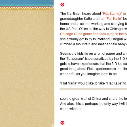
The first time I heard about
“Flat Stanley” or
granddaughter Katie and her
“Flat Katie”
loo
home and at school working and studying bu
the US Post Office all the way to Chicago, w
Chicago Cubs game and took a trip to the A
she actually got to fly to Portland, Oregon w
climbed a mountain and met her new baby 
Seems the kids lie on a roll of paper and a 
the “flat person” is personalized by the 3 D
gets to have experiences that the 3 D kid 
great thing about Flat experiences is that t
wonderful as you imagine them to be.
“Flat Nana” would like to take “Flat Katie” to
see the great wall of China and share the t
And alas, this is perhaps the only way I will
world with her.