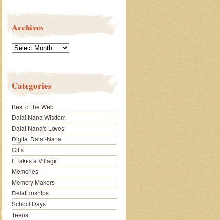
Archives
Archives
Categories
Best of the Web
Dalai-Nana Wisdom
Dalai-Nana's Loves
Digital Dalai-Nana
Gifts
It Takes a Village
Memories
Memory Makers
Relationships
School Days
Teens