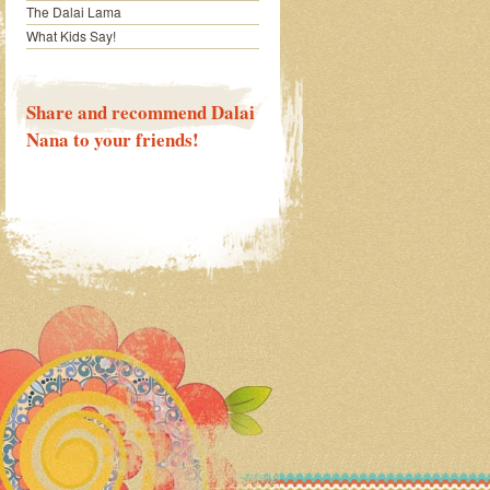
The Dalai Lama
What Kids Say!
Share and recommend Dalai
Nana to your friends!