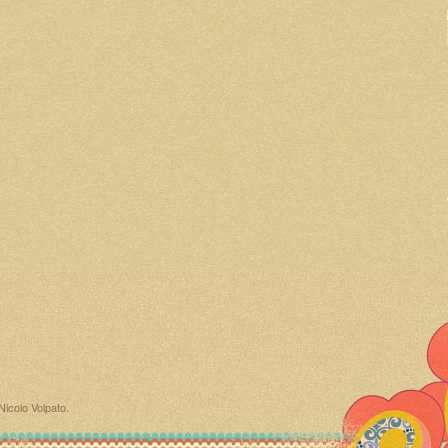
Nicolo Volpato
.