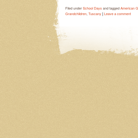
Filed under
School Days
and tagged
American Gi
|
Grandchildren
,
Tuscany
Leave a comment