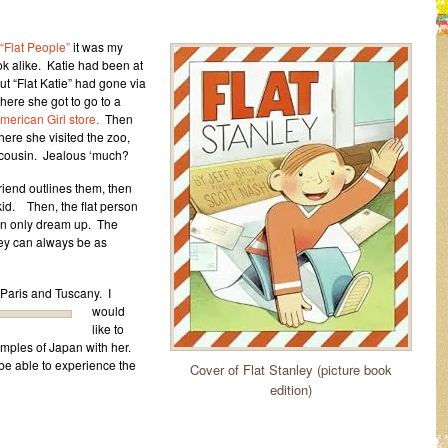
 “Flat People”
it was my
k alike. Katie had been at
t “Flat Katie” had gone via
here she got to go to a
merican Girl store.
Then
here she visited the zoo,
cousin. Jealous ‘much?
friend outlines them, then
 kid. Then, the flat person
can only dream up. The
hey can always be as
Paris and Tuscany. I
would
like to
emples of Japan with her.
 be able to experience the
Cover of Flat Stanley (picture book
edition)