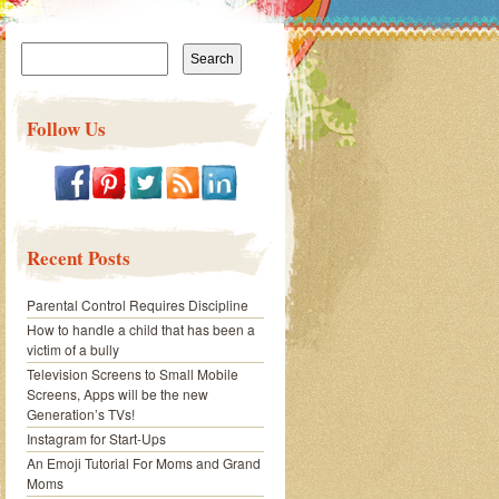
Search
for:
Follow Us
Recent Posts
Parental Control Requires Discipline
How to handle a child that has been a
victim of a bully
Television Screens to Small Mobile
Screens, Apps will be the new
Generation’s TVs!
Instagram for Start-Ups
An Emoji Tutorial For Moms and Grand
Moms