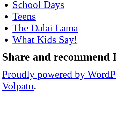
School Days
Teens
The Dalai Lama
What Kids Say!
Share and recommend Da
Proudly powered by WordP
Volpato
.