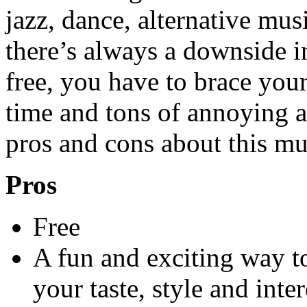
jazz, dance, alternative m
there’s always a downside i
free, you have to brace your
time and tons of annoying a
pros and cons about this mu
Pros
Free
A fun and exciting way t
your taste, style and int