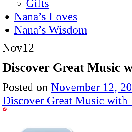
Gifts
Nana’s Loves
Nana’s Wisdom
Nov
12
Discover Great Music 
Posted on
November 12, 2
Discover Great Music with