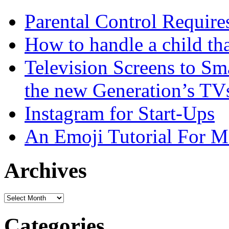
Parental Control Require
How to handle a child tha
Television Screens to Sm
the new Generation’s TV
Instagram for Start-Ups
An Emoji Tutorial For
Archives
Archives
Categories