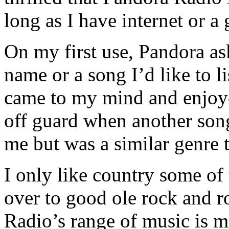
long as I have internet or a
On my first use, Pandora as
name or a song I’d like to li
came to my mind and enjoyed
off guard when another song
me but was a similar genre 
I only like country some of 
over to good ole rock and ro
Radio’s range of music is 