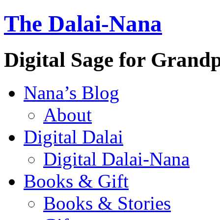
The Dalai-Nana
Digital Sage for Grand
Nana’s Blog
About
Digital Dalai
Digital Dalai-Nana
Books & Gift
Books & Stories