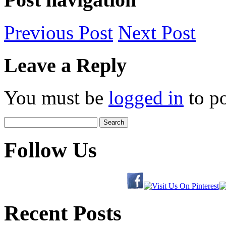
Previous
Post
Next
Post
Leave a Reply
You must be
logged in
to p
Search
for:
Follow Us
Recent Posts