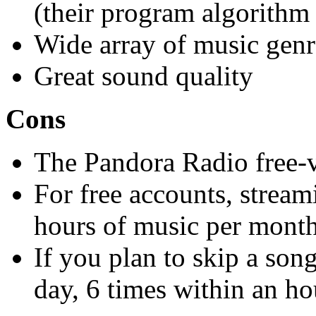
(their program algorithm
Wide array of music genr
Great sound quality
Cons
The Pandora Radio free-v
For free accounts, stream
hours of music per mont
If you plan to skip a son
day, 6 times within an ho