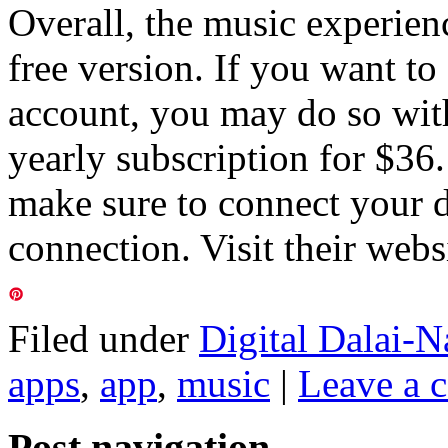
Overall, the music experience
free version. If you want to
account, you may do so with
yearly subscription for $36
make sure to connect your d
connection. Visit their webs
Filed under
Digital Dalai-N
apps
,
app
,
music
|
Leave a 
Post navigation