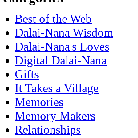
Best of the Web
Dalai-Nana Wisdom
Dalai-Nana's Loves
Digital Dalai-Nana
Gifts
It Takes a Village
Memories
Memory Makers
Relationships