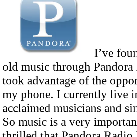
I’ve fou
old music through Pandora R
took advantage of the oppor
my phone. I currently live 
acclaimed musicians and sin
So music is a very important
thrilled that Pandora Radio l