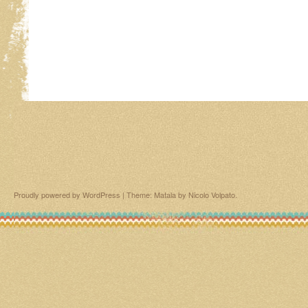
Proudly powered by WordPress
|
Theme: Matala by
Nicolo Volpato
.