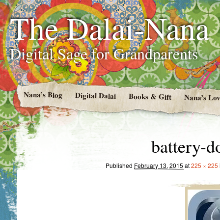
The Dalai-Nana
Digital Sage for Grandparents
Nana’s Blog
Digital Dalai
Books & Gift
Nana’s Lov
battery-d
Published
February 13, 2015
at
225 × 225