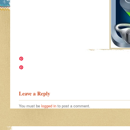
Image navigation
Leave a Reply
You must be
logged in
to post a comment.